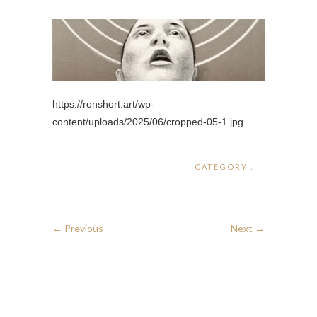
https://ronshort.art/wp-
content/uploads/2025/06/cropped-05-1.jpg
CATEGORY :
← Previous
Next →