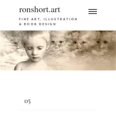
ronshort.art
FINE ART, ILLUSTRATION
& BOOK DESIGN
05