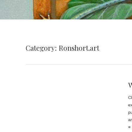
Category: Ronshort.art
Cl
ex
pu
an
≡ 