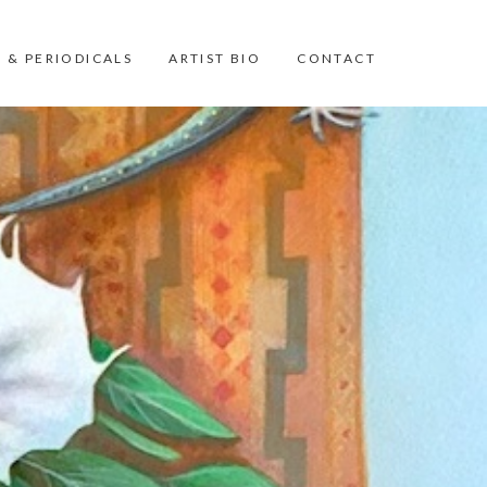
 & PERIODICALS
ARTIST BIO
CONTACT