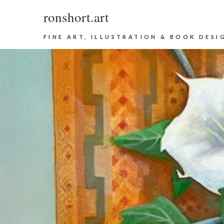
ronshort.art
FINE ART, ILLUSTRATION & BOOK DESI