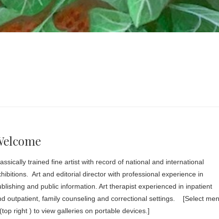
Welcome
assically trained fine artist with record of national and international
hibitions. Art and editorial director with professional experience in
blishing and public information. Art therapist experienced in inpatient
d outpatient, family counseling and correctional settings. [Select me
(top right ) to view galleries on portable devices.]