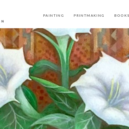
PAINTING
PRINTMAKING
BOOKS
GN