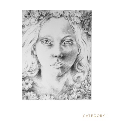
CATEGORY :