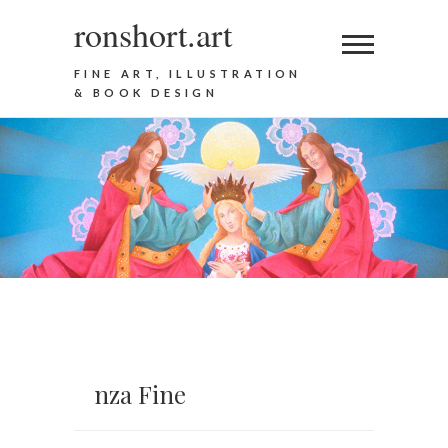
ronshort.art
FINE ART, ILLUSTRATION
& BOOK DESIGN
nza Fine