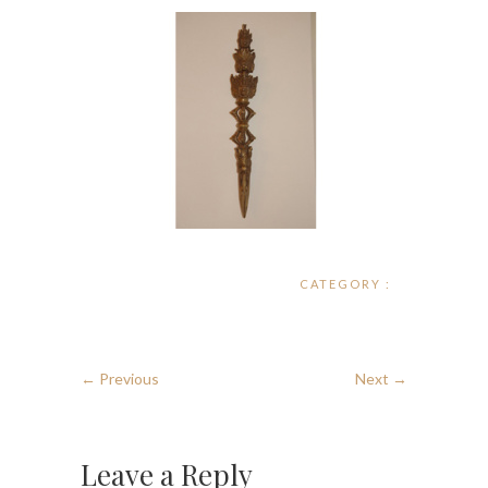
CATEGORY :
← Previous
Next →
Leave a Reply