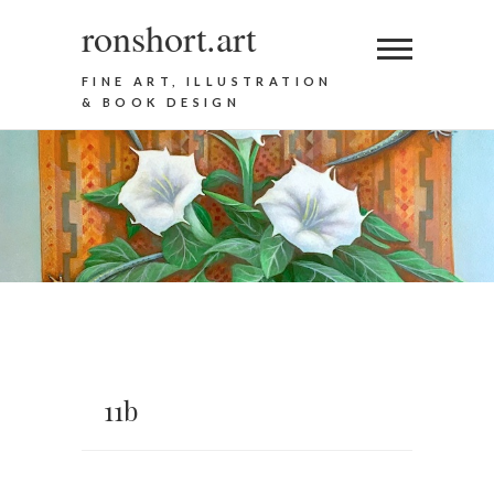
ronshort.art
FINE ART, ILLUSTRATION
& BOOK DESIGN
11b