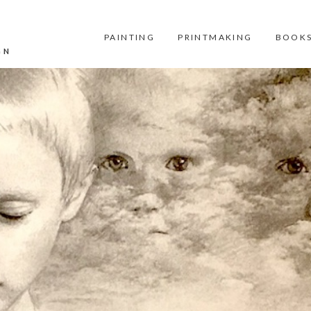
PAINTING
PRINTMAKING
BOOKS
GN