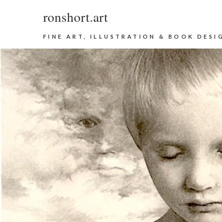
ronshort.art
FINE ART, ILLUSTRATION & BOOK DESI