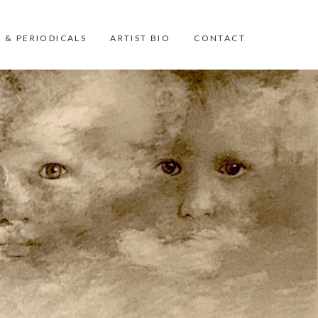
 & PERIODICALS
ARTIST BIO
CONTACT