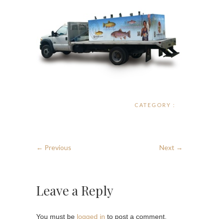
CATEGORY :
← Previous
Next →
Leave a Reply
You must be
logged in
to post a comment.