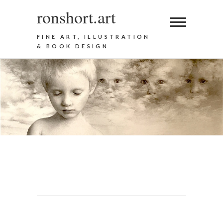
ronshort.art
FINE ART, ILLUSTRATION
& BOOK DESIGN