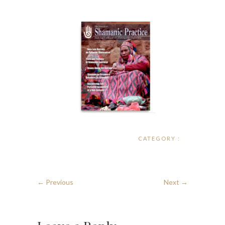
CATEGORY :
← Previous
Next →