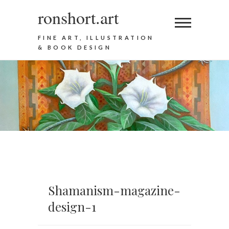
ronshort.art
FINE ART, ILLUSTRATION
& BOOK DESIGN
Shamanism-magazine-
design-1