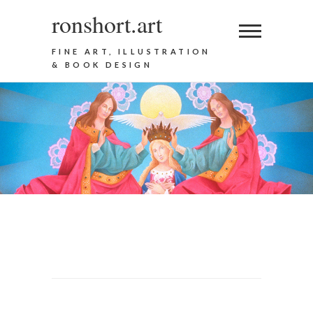
ronshort.art
FINE ART, ILLUSTRATION
& BOOK DESIGN