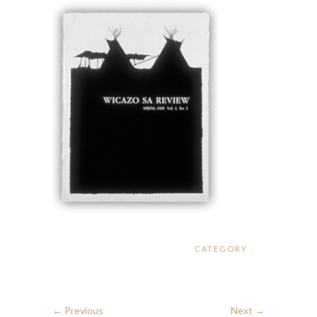
CATEGORY :
← Previous
Next →