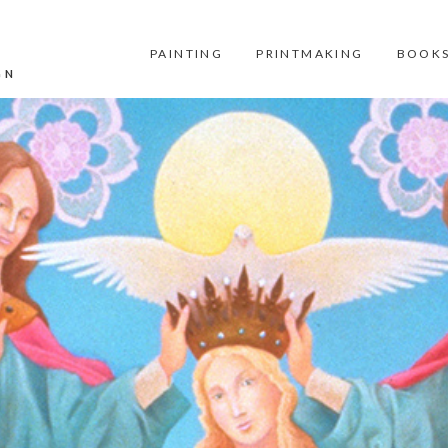
PAINTING
PRINTMAKING
BOOKS
GN