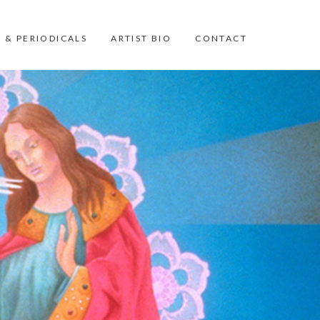
 & PERIODICALS
ARTIST BIO
CONTACT