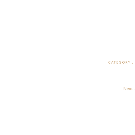
CATEGORY :
Next