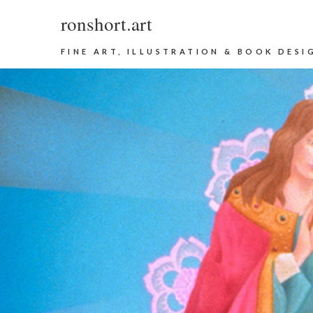
ronshort.art
FINE ART, ILLUSTRATION & BOOK DESI