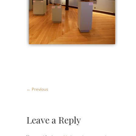
← Previous
Leave a Reply