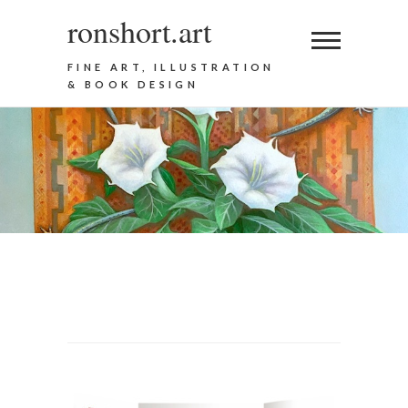
ronshort.art
FINE ART, ILLUSTRATION
& BOOK DESIGN