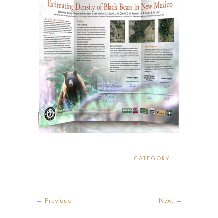
CATEGORY :
← Previous
Next →